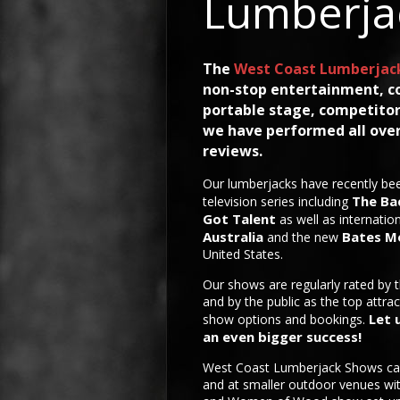
Lumberja
The
West Coast Lumberjac
non-stop entertainment, c
portable stage, competitor
we have performed all over
reviews.
Our lumberjacks have recently bee
The Ba
television series including
Got Talent
as well as internatio
Australia
Bates M
and the new
United States.
Our shows are regularly rated by 
and by the public as the top attrac
Let 
show options and bookings.
an even bigger success!
West Coast Lumberjack Shows ca
and at smaller outdoor venues w