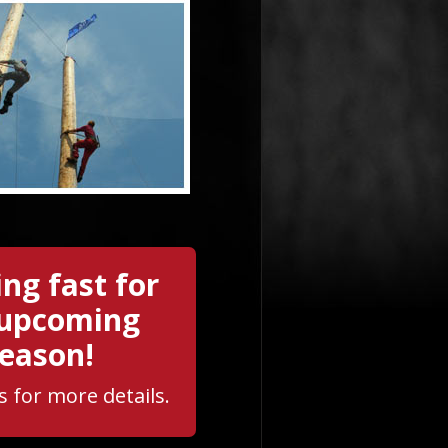
ng fast for
 upcoming
eason!
s for more details.