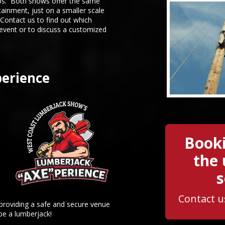
s. Both shows offer the same
tainment, just on a smaller scale
ontact us to find out which
 event or to discuss a customized
erience
Booki
the
s
Contact u
 providing a safe and secure venue
 be a lumberjack!