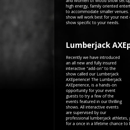
and Women of Wood show set-up
high energy, family oriented enter
to accommodate smaller venues. C
show will work best for your next
show specific to your needs.
Lumberjack AXEp
Recently we have introduced
an all new and fully insured
interactive "add-on" to the
show called our Lumberjack
AXEperience! The Lumberjack
AXEperience, is a hands-on
opportunity for your event
guests to try a few of the
events featured in our thrilling
shows. All interactive events
are supervised by our
professional lumberjack athletes,
for a once in a lifetime chance to