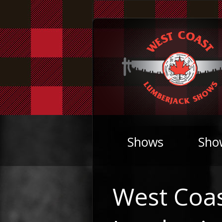
Shows
Sho
West Coa