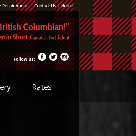
e Requirements
|
Contact Us
|
Home
Follow us:
ery
Rates