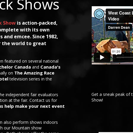
ck Shows
k Show
is action-packed,
omplete with its own
s and emcee. Since 1982,
 the world to great
n featured on several national
chelor Canada
Canada's
and
The Amazing Race
nally on
otel
television series in the
Get a sneak peak of 
the independent fair evaluators
Show!
tion at the fair. Contact us for
us help make your next event
n also perform shows indoors
ith our Mountain show