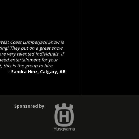
West Coast Lumberjack Show is
ing! They put on a great show
re very talented individuals. If
need entertainment for your
, this is the group to hire.
- Sandra Hinz, Calgary, AB
Sponsored by: