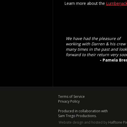
Learn more about the
Lumberjack
We have had the pleasure of
working with Darren & his crew
many times in the past and look
forward to their return very soo
- Pamela Bre
Terms of Service
Privacy Policy
Produced in collaboration with
Sam Trego Productions.
Website design and hosted by
Halftone Pi