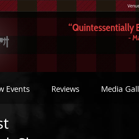
Venu
w Events
Reviews
Media Gall
st