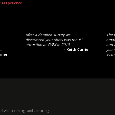
 AXEperience
.
After a detailed survey we
The 
discovered your show was the #1
amaz
attraction at CVEX in 2010.
and a
n.
- Keith Currie
you 
nner
event
xel Website Design and Consulting