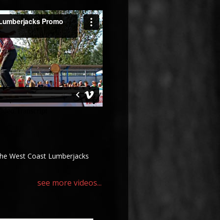
the West Coast Lumberjacks
see more videos...